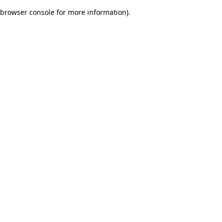
browser console for more information)
.