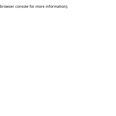
browser console for more information)
.